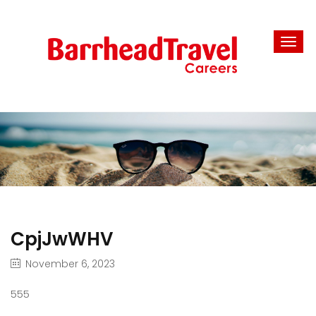
CpjJwWHV
November 6, 2023
555