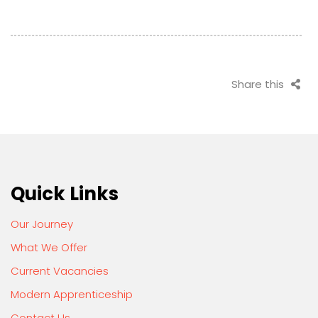
Share this
Quick Links
Our Journey
What We Offer
Current Vacancies
Modern Apprenticeship
Contact Us