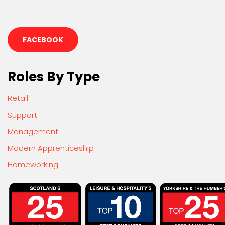
FACEBOOK
Roles By Type
Retail
Support
Management
Modern Apprenticeship
Homeworking