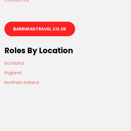
BARRHEADTRAVEL.CO.UK
Roles By Location
Scotland
England
Northern Ireland