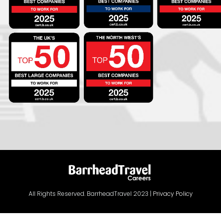
All Rights Reserved. BarrheadTravel 2023 |
Privacy Policy