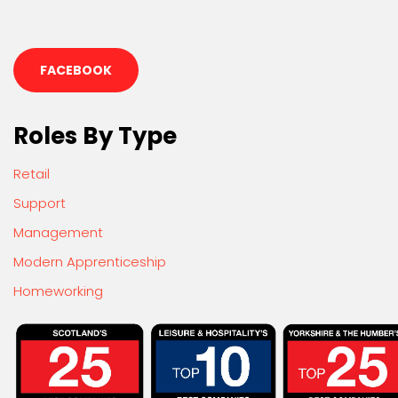
FACEBOOK
Roles By Type
Retail
Support
Management
Modern Apprenticeship
Homeworking