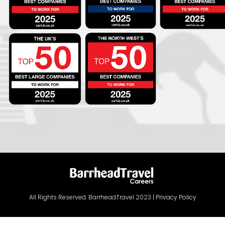
All Rights Reserved. BarrheadTravel 2023 |
Privacy Policy