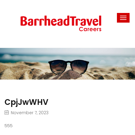
CpjJwWHV
November 7, 2023
555