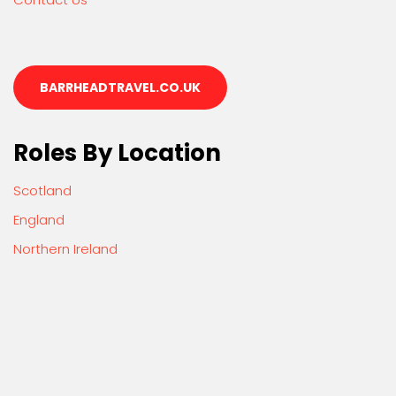
BARRHEADTRAVEL.CO.UK
Roles By Location
Scotland
England
Northern Ireland