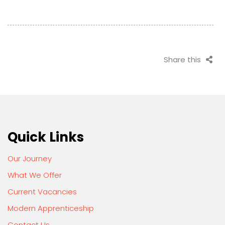
Share this
Quick Links
Our Journey
What We Offer
Current Vacancies
Modern Apprenticeship
Contact Us