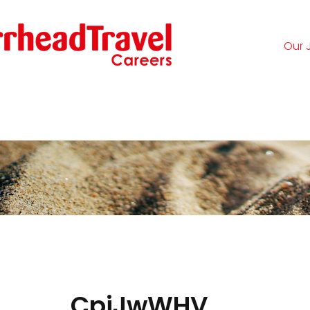
Our 
Logi
CpjJwWHV