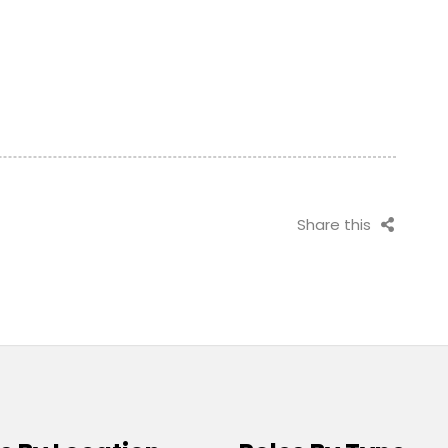
Share this