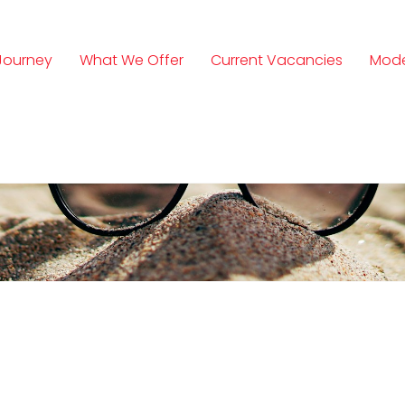
Journey
What We Offer
Current Vacancies
Mode
n