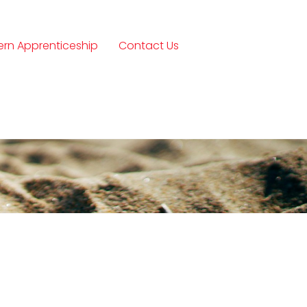
rn Apprenticeship
Contact Us