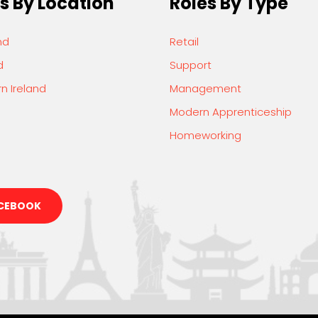
s By Location
Roles By Type
nd
Retail
d
Support
n Ireland
Management
Modern Apprenticeship
Homeworking
CEBOOK