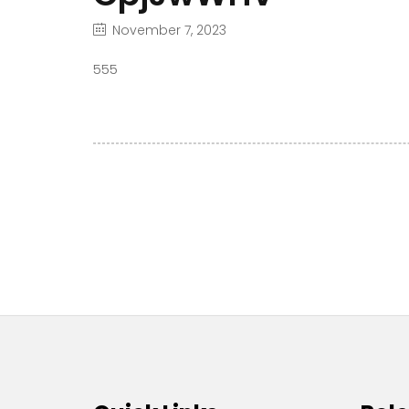
November 7, 2023
555