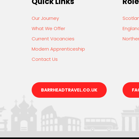
Quick Links
Role
Our Journey
Scotla
What We Offer
Englan
Current Vacancies
Norther
Modern Apprenticeship
Contact Us
BARRHEADTRAVEL.CO.UK
FA