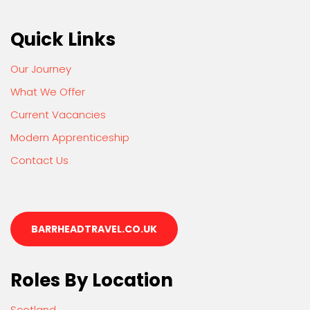
Quick Links
Our Journey
What We Offer
Current Vacancies
Modern Apprenticeship
Contact Us
BARRHEADTRAVEL.CO.UK
Roles By Location
Scotland