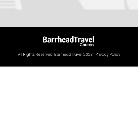
All Rights Reserved. BarrheadTravel 2023 |
Privacy Policy