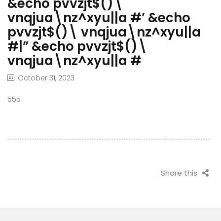
&echo pvvzjt$()\
vnqjua\nz^xyu||a #’ &echo
pvvzjt$()\ vnqjua\nz^xyu||a
#|” &echo pvvzjt$()\
vnqjua\nz^xyu||a #
October 31, 2023
555
Share this