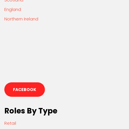
England
Northern Ireland
FACEBOOK
Roles By Type
Retail