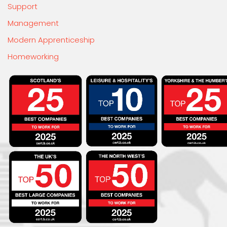
Support
Management
Modern Apprenticeship
Homeworking