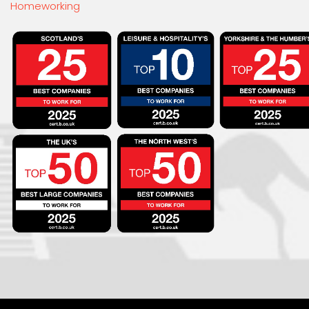
Homeworking