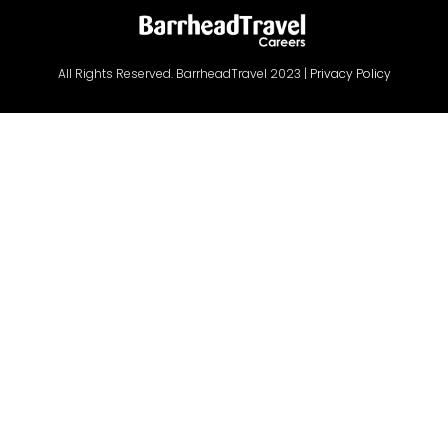
All Rights Reserved. BarrheadTravel 2023 |
Privacy Policy