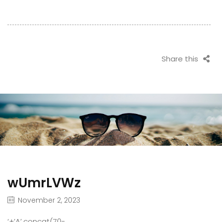
Share this
wUmrLVWz
November 2, 2023
‘+’A’.concat(70-