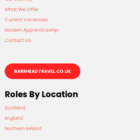
What We Offer
Current Vacancies
Modern Apprenticeship
Contact Us
BARRHEADTRAVEL.CO.UK
Roles By Location
Scotland
England
Northern Ireland