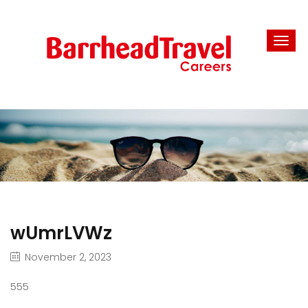
wUmrLVWz
November 2, 2023
555