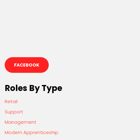
FACEBOOK
Roles By Type
Retail
Support
Management
Modern Apprenticeship