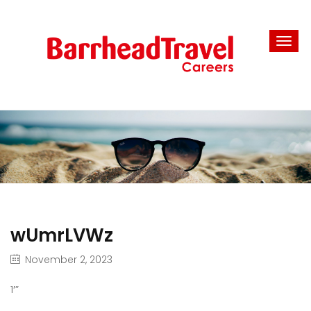
wUmrLVWz
November 2, 2023
1′”