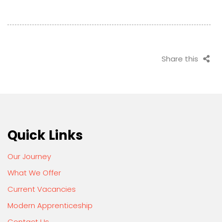
Share this
Quick Links
Our Journey
What We Offer
Current Vacancies
Modern Apprenticeship
Contact Us