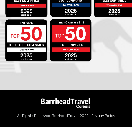
All Rights Reserved. BarrheadTravel 2023 |
Privacy Policy