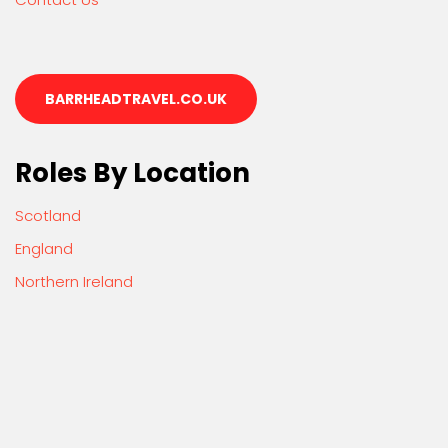
BARRHEADTRAVEL.CO.UK
Roles By Location
Scotland
England
Northern Ireland