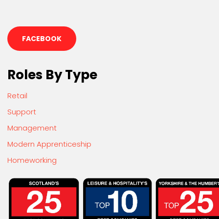
FACEBOOK
Roles By Type
Retail
Support
Management
Modern Apprenticeship
Homeworking