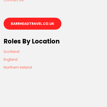
BARRHEADTRAVEL.CO.UK
Roles By Location
Scotland
England
Northern Ireland