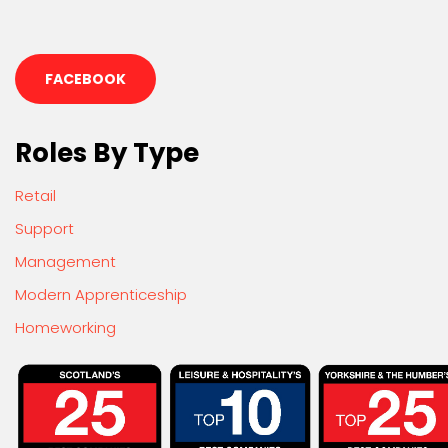
FACEBOOK
Roles By Type
Retail
Support
Management
Modern Apprenticeship
Homeworking