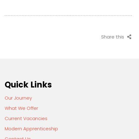
Share this
Quick Links
Our Journey
What We Offer
Current Vacancies
Modern Apprenticeship
Contact Us