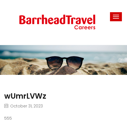
wUmrLVWz
October 31, 2023
555