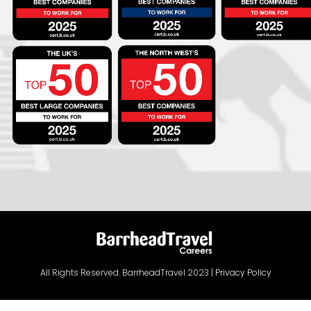
All Rights Reserved. BarrheadTravel 2023 |
Privacy Policy