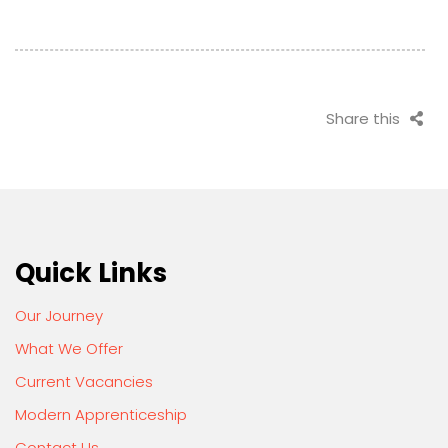
Share this
Quick Links
Our Journey
What We Offer
Current Vacancies
Modern Apprenticeship
Contact Us