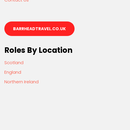
BARRHEADTRAVEL.CO.UK
Roles By Location
Scotland
England
Northern Ireland