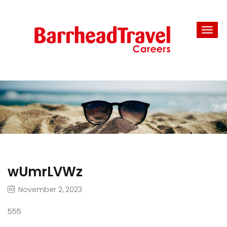
wUmrLVWz
November 2, 2023
555