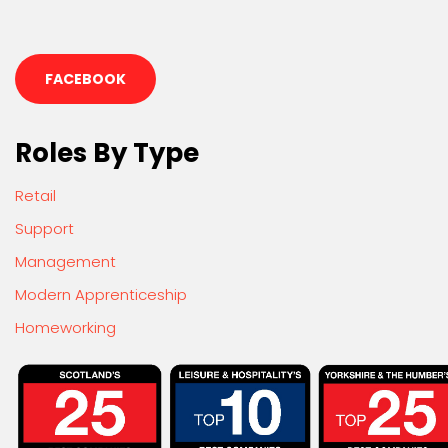
FACEBOOK
Roles By Type
Retail
Support
Management
Modern Apprenticeship
Homeworking