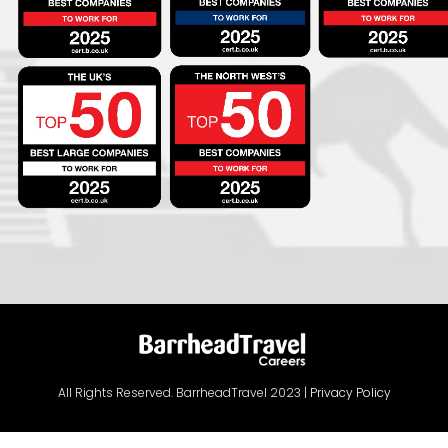
All Rights Reserved. BarrheadTravel 2023 |
Privacy Policy