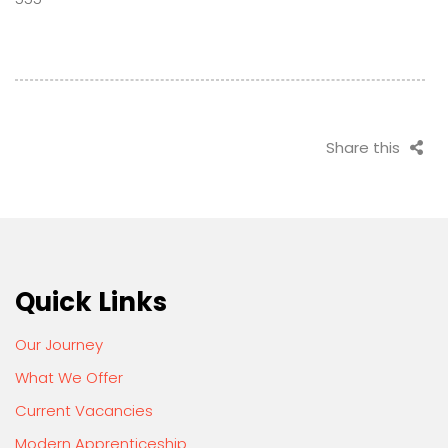
Share this
Quick Links
Our Journey
What We Offer
Current Vacancies
Modern Apprenticeship