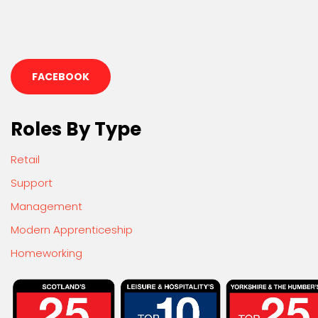
FACEBOOK
Roles By Type
Retail
Support
Management
Modern Apprenticeship
Homeworking