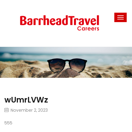
wUmrLVWz
November 2, 2023
555