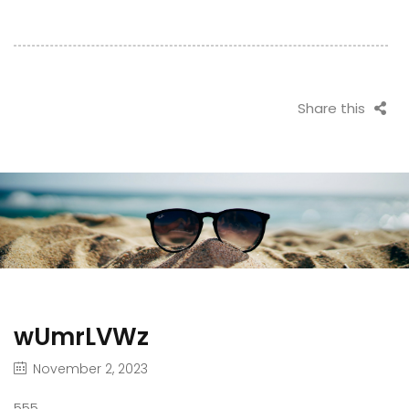
Share this
wUmrLVWz
November 2, 2023
555