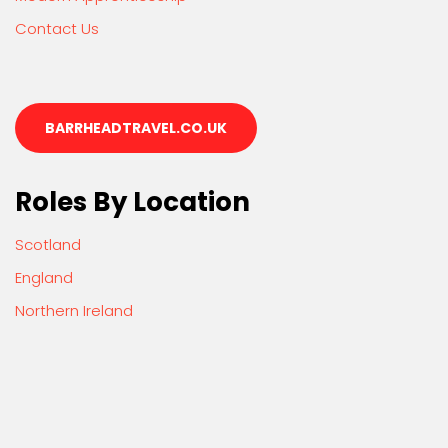
Contact Us
BARRHEADTRAVEL.CO.UK
Roles By Location
Scotland
England
Northern Ireland