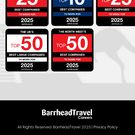
All Rights Reserved. BarrheadTravel 2023 |
Privacy Policy