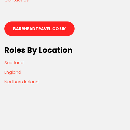
BARRHEADTRAVEL.CO.UK
Roles By Location
Scotland
England
Northern Ireland