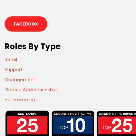
FACEBOOK
Roles By Type
Retail
Support
Management
Modern Apprenticeship
Homeworking