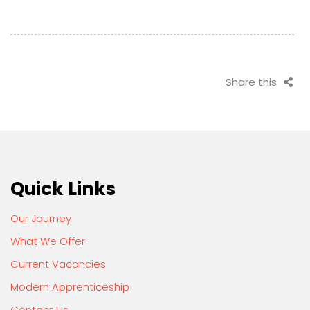
Share this
Quick Links
Our Journey
What We Offer
Current Vacancies
Modern Apprenticeship
Contact Us