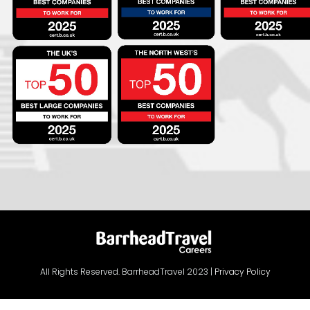
All Rights Reserved. BarrheadTravel 2023 |
Privacy Policy