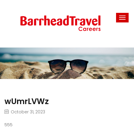
wUmrLVWz
October 31, 2023
555