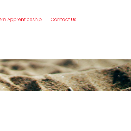
rn Apprenticeship
Contact Us