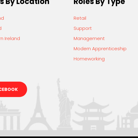
s By Location
Roles By Type
nd
Retail
d
Support
n Ireland
Management
Modern Apprenticeship
Homeworking
CEBOOK