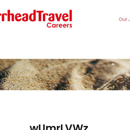
Our 
Logi
wUmrLVWz