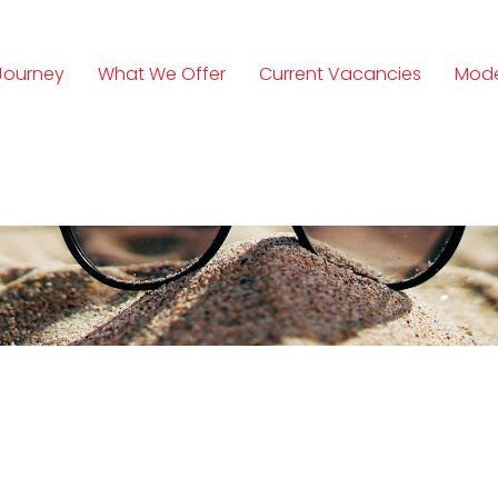
Journey
What We Offer
Current Vacancies
Mode
n