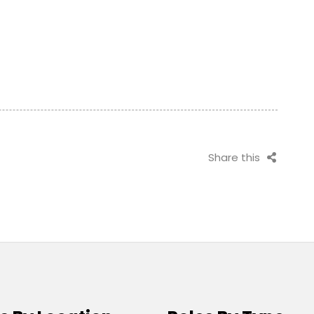
Share this