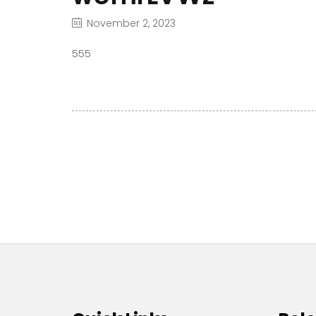
November 2, 2023
555