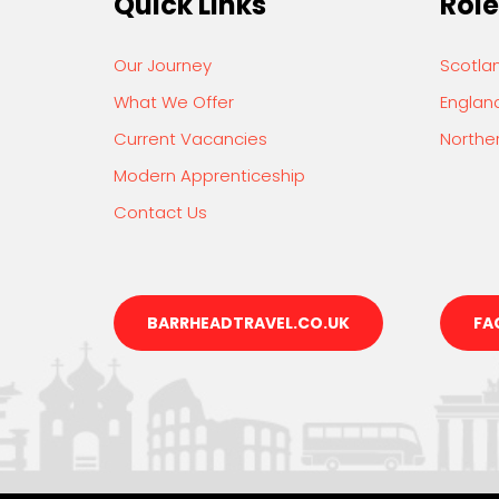
Quick Links
Role
Our Journey
Scotla
What We Offer
Englan
Current Vacancies
Norther
Modern Apprenticeship
Contact Us
BARRHEADTRAVEL.CO.UK
FA