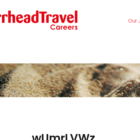
Our 
Logi
wUmrLVWz