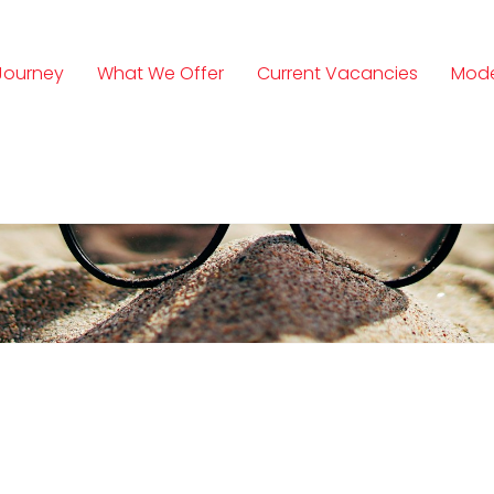
Journey
What We Offer
Current Vacancies
Mode
n