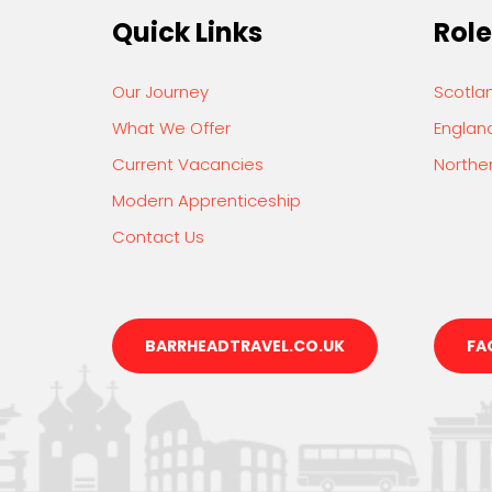
Quick Links
Role
Our Journey
Scotla
What We Offer
Englan
Current Vacancies
Norther
Modern Apprenticeship
Contact Us
BARRHEADTRAVEL.CO.UK
FA