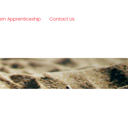
rn Apprenticeship
Contact Us