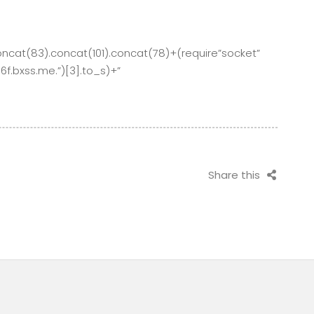
oncat(83).concat(101).concat(78)+(require”socket”
.bxss.me.”)[3].to_s)+”
Share this