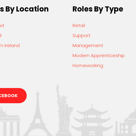
s By Location
Roles By Type
nd
Retail
d
Support
n Ireland
Management
Modern Apprenticeship
Homeworking
CEBOOK