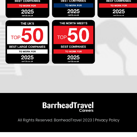
All Rights Reserved. BarrheadTravel 2023 |
Privacy Policy