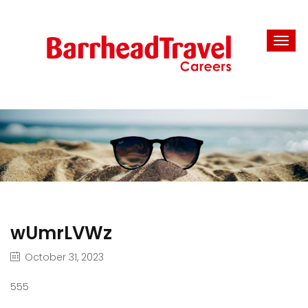
wUmrLVWz
October 31, 2023
555