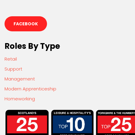
FACEBOOK
Roles By Type
Retail
Support
Management
Modern Apprenticeship
Homeworking