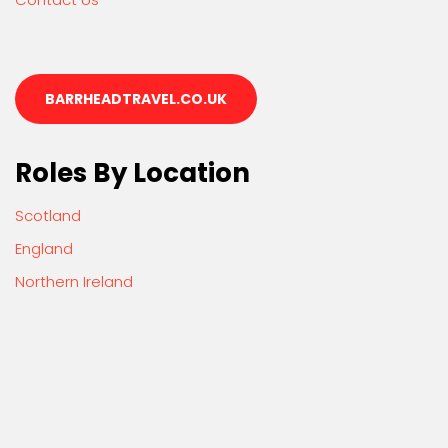
BARRHEADTRAVEL.CO.UK
Roles By Location
Scotland
England
Northern Ireland