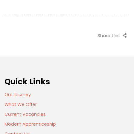
Share this
Quick Links
Our Journey
What We Offer
Current Vacancies
Modern Apprenticeship
Contact Us