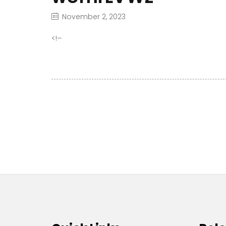
November 2, 2023
<!–