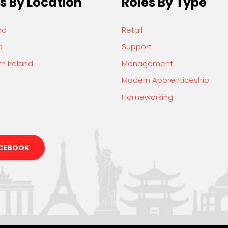
s By Location
Roles By Type
nd
Retail
d
Support
n Ireland
Management
Modern Apprenticeship
Homeworking
CEBOOK