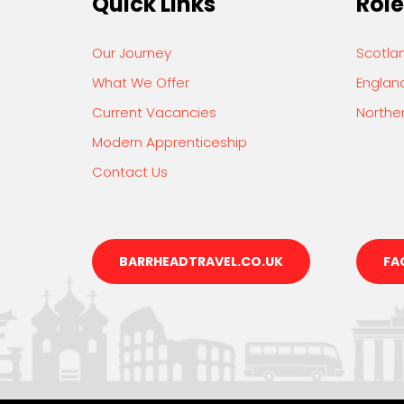
Quick Links
Role
Our Journey
Scotla
What We Offer
Englan
Current Vacancies
Norther
Modern Apprenticeship
Contact Us
BARRHEADTRAVEL.CO.UK
FA