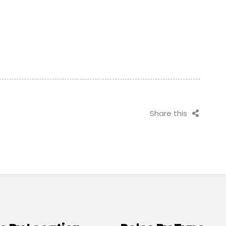
Share this