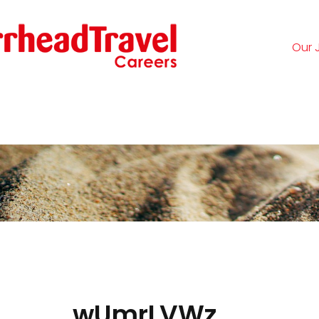
Our 
Logi
wUmrLVWz