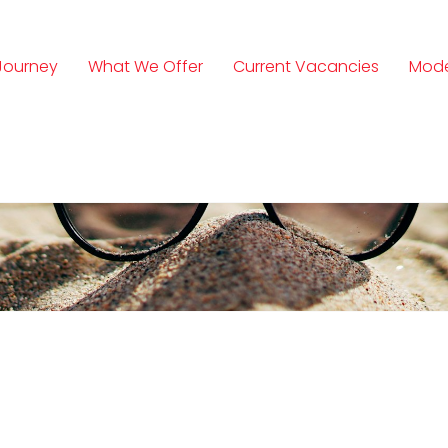
Journey
What We Offer
Current Vacancies
Mode
n