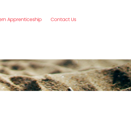
rn Apprenticeship
Contact Us