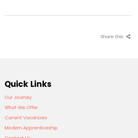
Share this
Quick Links
Our Journey
What We Offer
Current Vacancies
Modern Apprenticeship
Contact Us