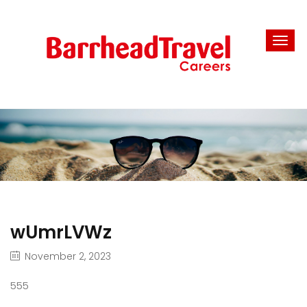
wUmrLVWz
November 2, 2023
555