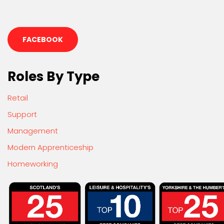
FACEBOOK
Roles By Type
Retail
Support
Management
Modern Apprenticeship
Homeworking