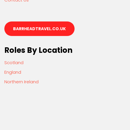
BARRHEADTRAVEL.CO.UK
Roles By Location
Scotland
England
Northern Ireland