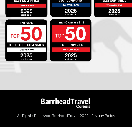
All Rights Reserved. BarrheadTravel 2023 |
Privacy Policy