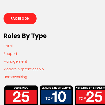
FACEBOOK
Roles By Type
Retail
Support
Management
Modern Apprenticeship
Homeworking