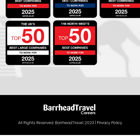
All Rights Reserved. BarrheadTravel 2023 |
Privacy Policy