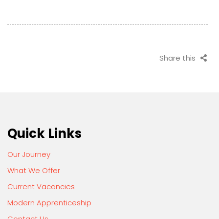
Share this
Quick Links
Our Journey
What We Offer
Current Vacancies
Modern Apprenticeship
Contact Us