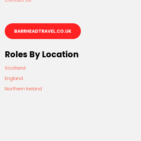
BARRHEADTRAVEL.CO.UK
Roles By Location
Scotland
England
Northern Ireland