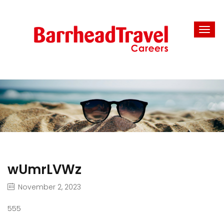
wUmrLVWz
November 2, 2023
555