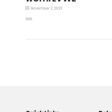
November 2, 2023
555