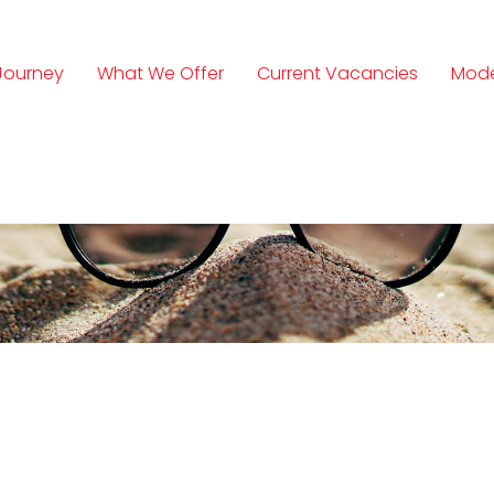
Journey
What We Offer
Current Vacancies
Mode
n