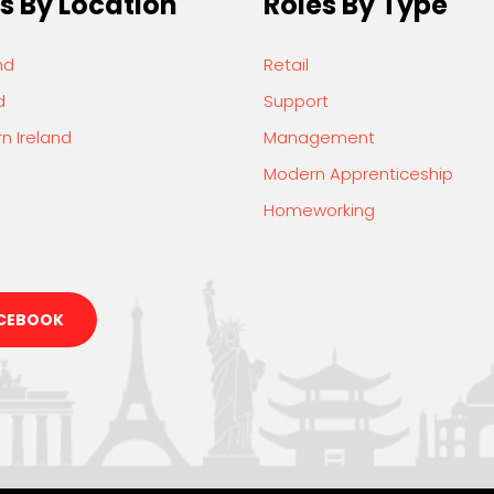
s By Location
Roles By Type
nd
Retail
d
Support
n Ireland
Management
Modern Apprenticeship
Homeworking
CEBOOK