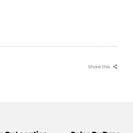
Share this