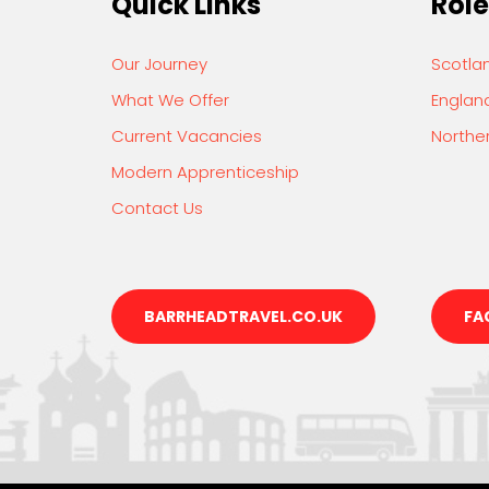
Quick Links
Role
Our Journey
Scotla
What We Offer
Englan
Current Vacancies
Norther
Modern Apprenticeship
Contact Us
BARRHEADTRAVEL.CO.UK
FA