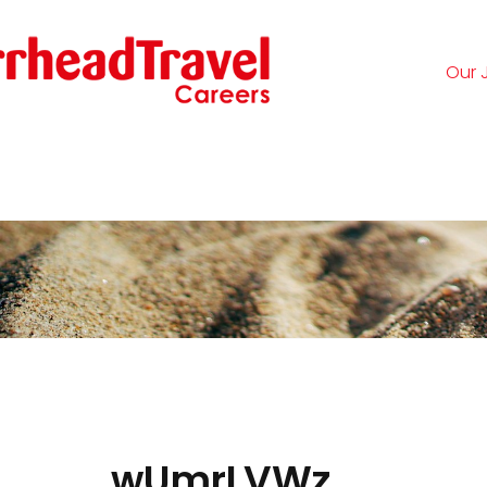
Our 
Logi
wUmrLVWz