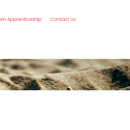
rn Apprenticeship
Contact Us