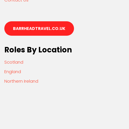
BARRHEADTRAVEL.CO.UK
Roles By Location
Scotland
England
Northern Ireland