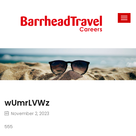
wUmrLVWz
November 2, 2023
555