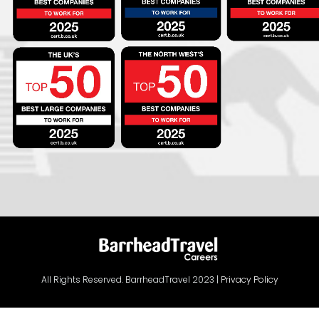
All Rights Reserved. BarrheadTravel 2023 |
Privacy Policy