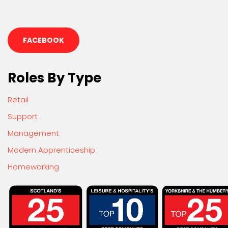
FACEBOOK
Roles By Type
Retail
Support
Management
Modern Apprenticeship
Homeworking