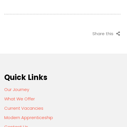
Share this
Quick Links
Our Journey
What We Offer
Current Vacancies
Modern Apprenticeship
Contact Us