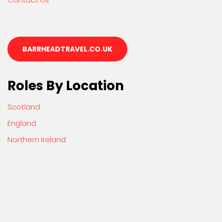
BARRHEADTRAVEL.CO.UK
Roles By Location
Scotland
England
Northern Ireland