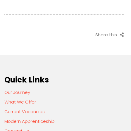
Share this
Quick Links
Our Journey
What We Offer
Current Vacancies
Modern Apprenticeship
Contact Us