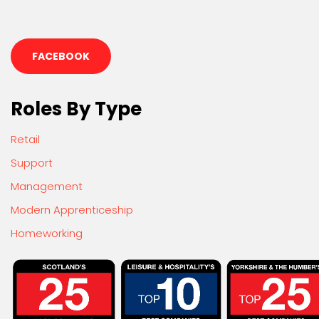
FACEBOOK
Roles By Type
Retail
Support
Management
Modern Apprenticeship
Homeworking