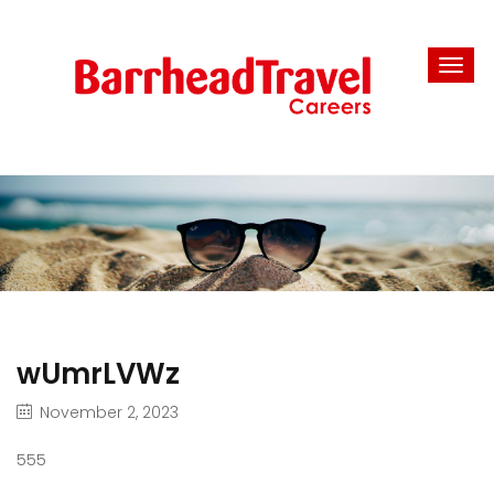
wUmrLVWz
November 2, 2023
555