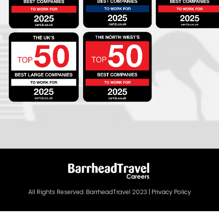
All Rights Reserved. BarrheadTravel 2023 |
Privacy Policy