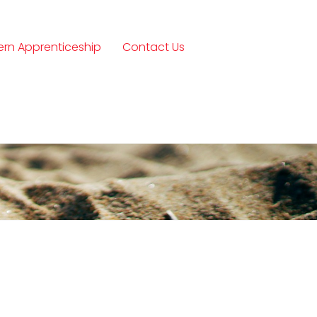
rn Apprenticeship
Contact Us