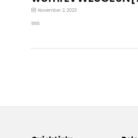
November 2, 2023
555