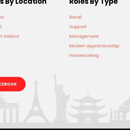
s By Location
Roles By Type
nd
Retail
d
Support
n Ireland
Management
Modern Apprenticeship
Homeworking
CEBOOK