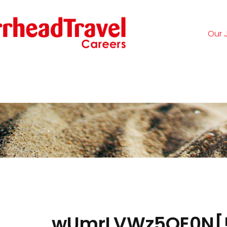
Our 
Logi
wUmrLVWz5OE0N[!