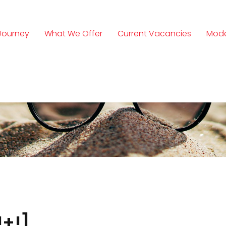
Journey
What We Offer
Current Vacancies
Mode
n
+!]