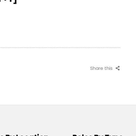
Share this