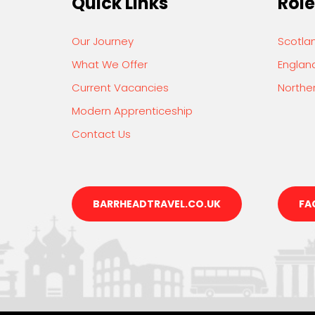
Quick Links
Role
Our Journey
Scotla
What We Offer
Englan
Current Vacancies
Norther
Modern Apprenticeship
Contact Us
BARRHEADTRAVEL.CO.UK
FA