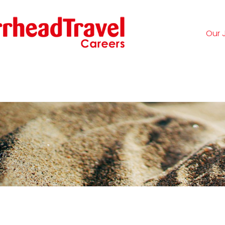
Our 
Logi