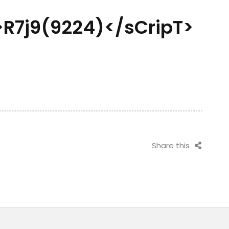
R7j9(9224)</sCripT>
Share this