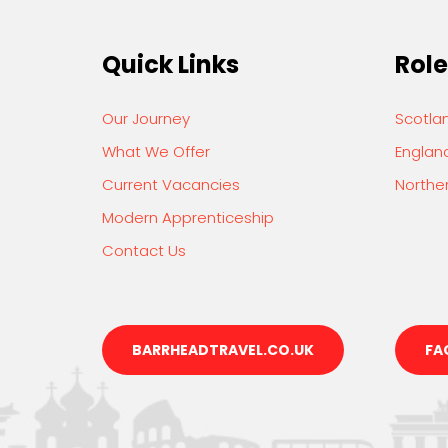
Quick Links
Role
Our Journey
Scotla
What We Offer
Englan
Current Vacancies
Norther
Modern Apprenticeship
Contact Us
BARRHEADTRAVEL.CO.UK
FA