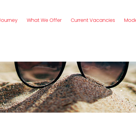
Journey
What We Offer
Current Vacancies
Mode
n