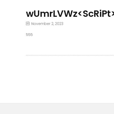
wUmrLVWz<ScRiPt>
November 2, 2023
555