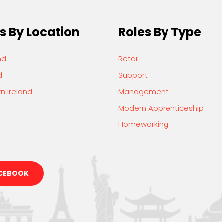
s By Location
Roles By Type
nd
Retail
d
Support
n Ireland
Management
Modern Apprenticeship
Homeworking
CEBOOK