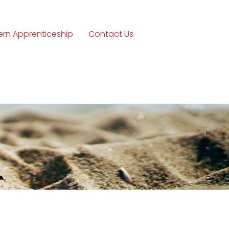
rn Apprenticeship
Contact Us