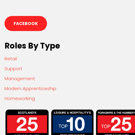
FACEBOOK
Roles By Type
Retail
Support
Management
Modern Apprenticeship
Homeworking