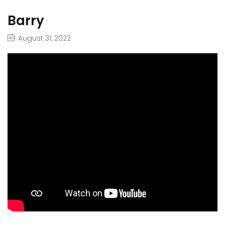
Barry
August 31, 2022