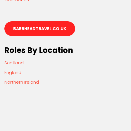
BARRHEADTRAVEL.CO.UK
Roles By Location
Scotland
England
Northern Ireland