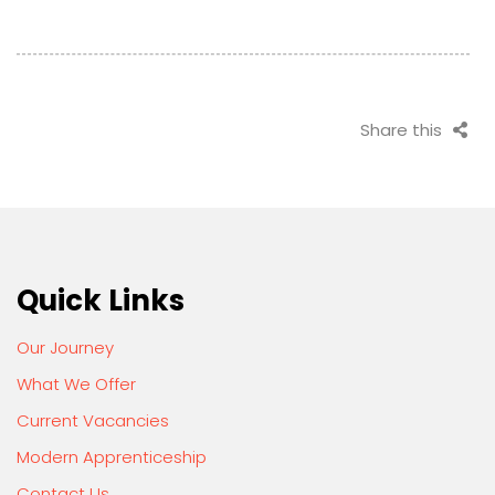
Share this
Quick Links
Our Journey
What We Offer
Current Vacancies
Modern Apprenticeship
Contact Us