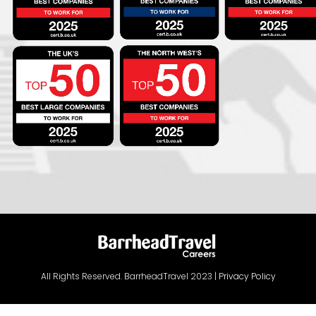
All Rights Reserved. BarrheadTravel 2023 |
Privacy Policy