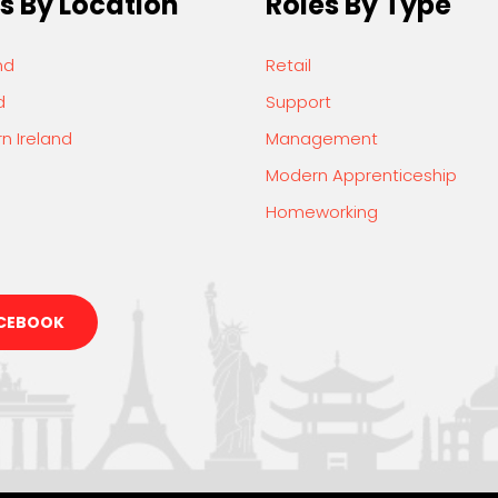
s By Location
Roles By Type
nd
Retail
d
Support
n Ireland
Management
Modern Apprenticeship
Homeworking
CEBOOK