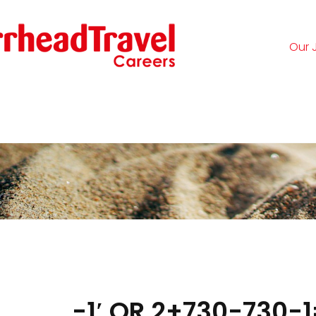
Our 
Logi
-1′ OR 2+730-730-