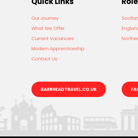
Quick Links
Role
Our Journey
Scotla
What We Offer
Englan
Current Vacancies
Norther
Modern Apprenticeship
Contact Us
BARRHEADTRAVEL.CO.UK
FA