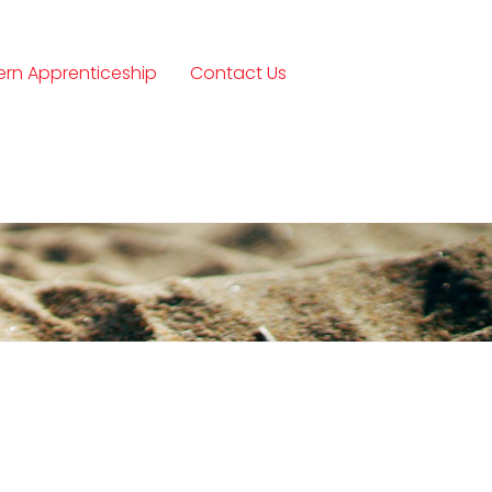
rn Apprenticeship
Contact Us