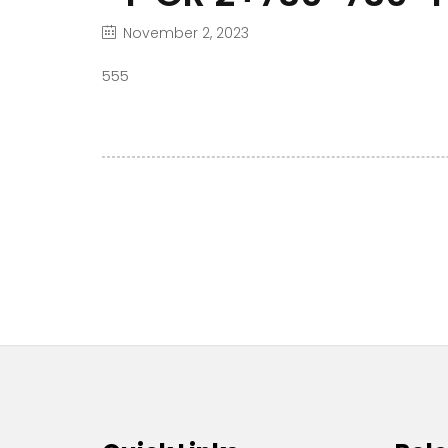
November 2, 2023
555