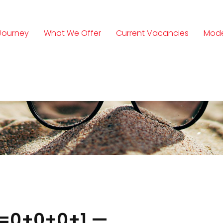
Journey
What We Offer
Current Vacancies
Mode
n
1=0+0+0+1 —