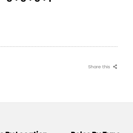
Share this