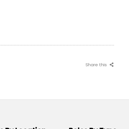
Share this