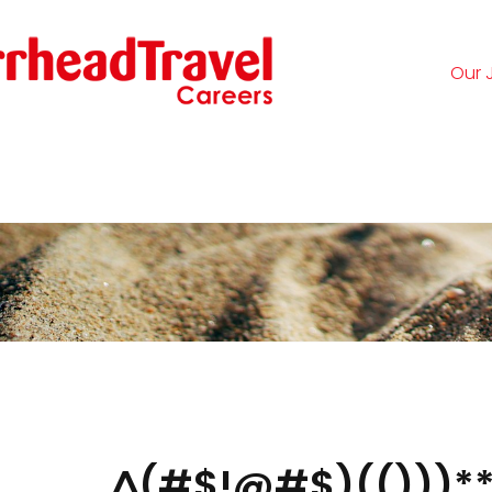
Our 
Logi
^(#$!@#$)(()))**