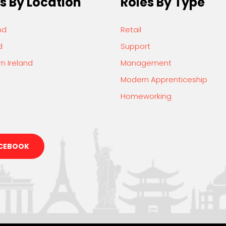
s By Location
Roles By Type
nd
Retail
d
Support
n Ireland
Management
Modern Apprenticeship
Homeworking
CEBOOK