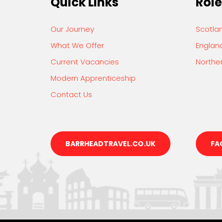
Quick Links
Role
Our Journey
Scotla
What We Offer
Englan
Current Vacancies
Norther
Modern Apprenticeship
Contact Us
BARRHEADTRAVEL.CO.UK
FA