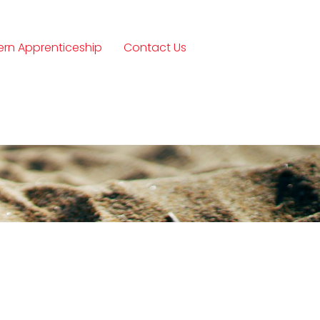
rn Apprenticeship
Contact Us