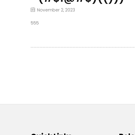
November 2, 2023
555