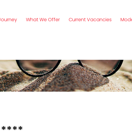
Journey
What We Offer
Current Vacancies
Mode
n
****