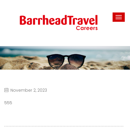
November 2, 2023
555