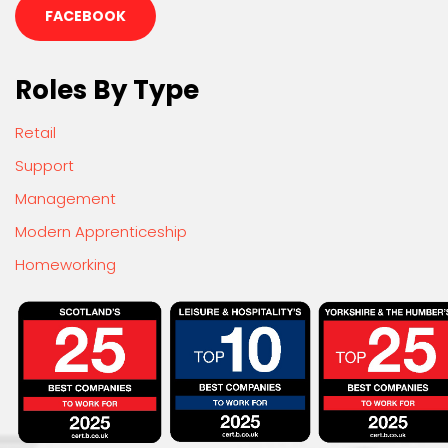
FACEBOOK
Roles By Type
Retail
Support
Management
Modern Apprenticeship
Homeworking