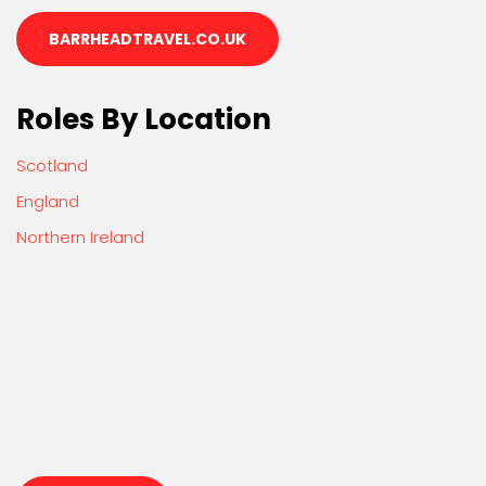
BARRHEADTRAVEL.CO.UK
Roles By Location
Scotland
England
Northern Ireland