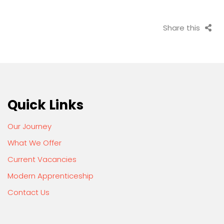
Share this
Quick Links
Our Journey
What We Offer
Current Vacancies
Modern Apprenticeship
Contact Us