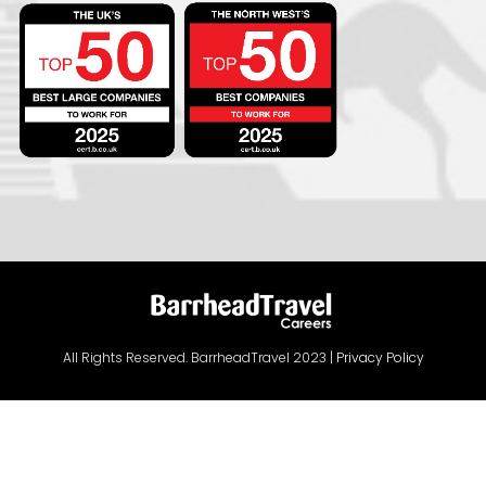
All Rights Reserved. BarrheadTravel 2023 |
Privacy Policy