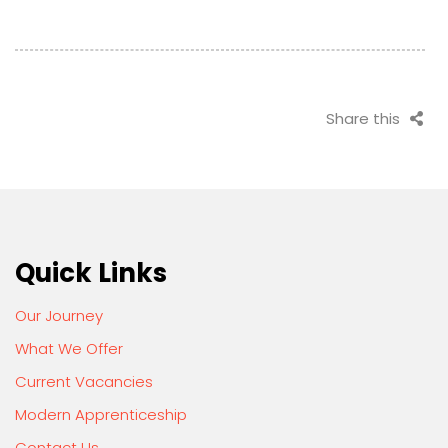
Share this
Quick Links
Our Journey
What We Offer
Current Vacancies
Modern Apprenticeship
Contact Us