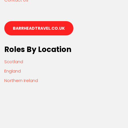
BARRHEADTRAVEL.CO.UK
Roles By Location
Scotland
England
Northern Ireland