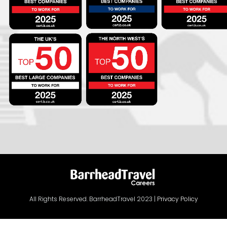
All Rights Reserved. BarrheadTravel 2023 |
Privacy Policy