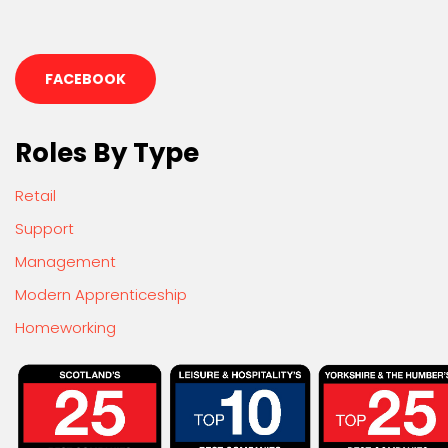
FACEBOOK
Roles By Type
Retail
Support
Management
Modern Apprenticeship
Homeworking