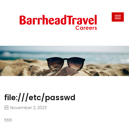
file:///etc/passwd
November 2, 2023
555