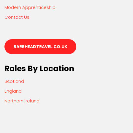
Modern Apprenticeship
Contact Us
BARRHEADTRAVEL.CO.UK
Roles By Location
Scotland
England
Northern Ireland