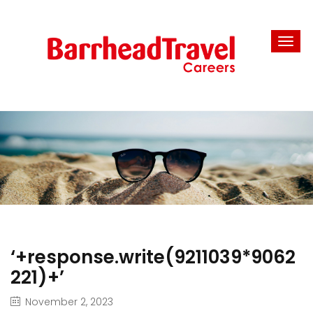
‘+response.write(9211039*9062
221)+’
November 2, 2023