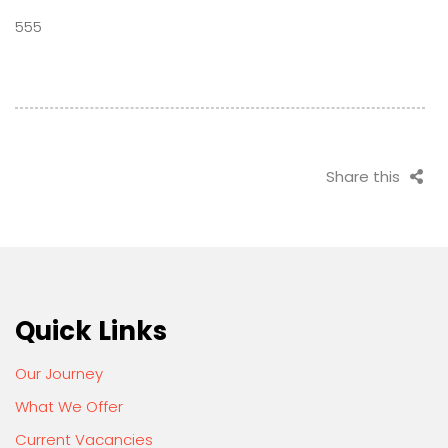
555
Share this
Quick Links
Our Journey
What We Offer
Current Vacancies