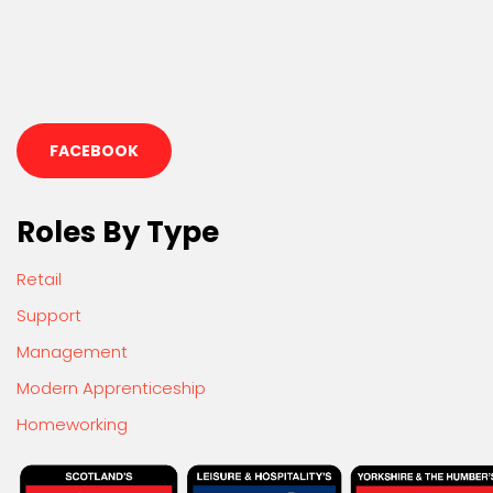
FACEBOOK
Roles By Type
Retail
Support
Management
Modern Apprenticeship
Homeworking