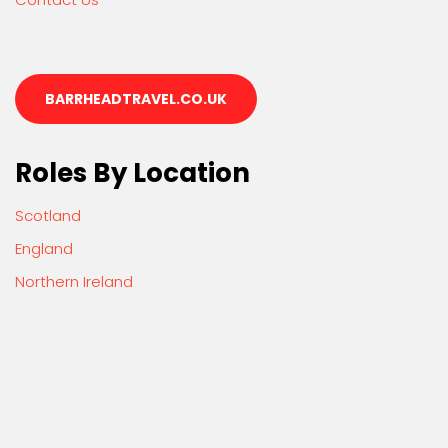
BARRHEADTRAVEL.CO.UK
Roles By Location
Scotland
England
Northern Ireland