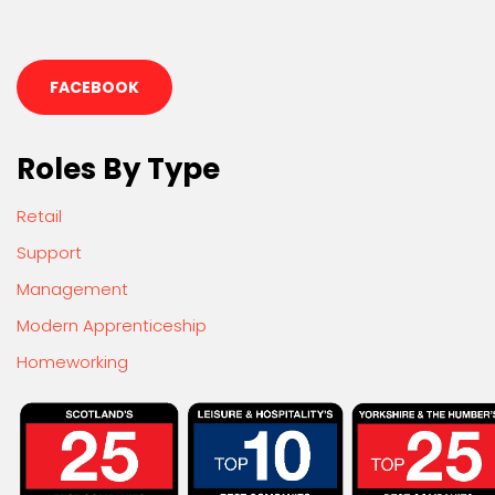
FACEBOOK
Roles By Type
Retail
Support
Management
Modern Apprenticeship
Homeworking