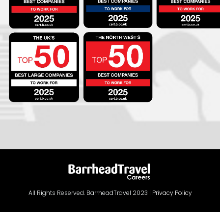
All Rights Reserved. BarrheadTravel 2023 |
Privacy Policy