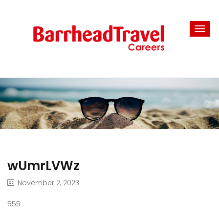
wUmrLVWz
November 2, 2023
555