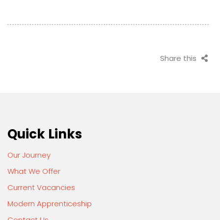
Share this
Quick Links
Our Journey
What We Offer
Current Vacancies
Modern Apprenticeship
Contact Us