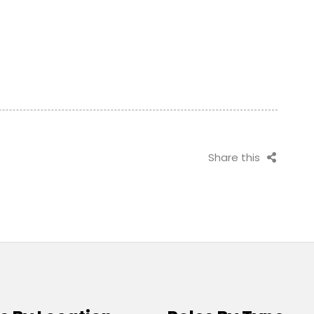
Share this