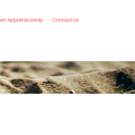
rn Apprenticeship
Contact Us