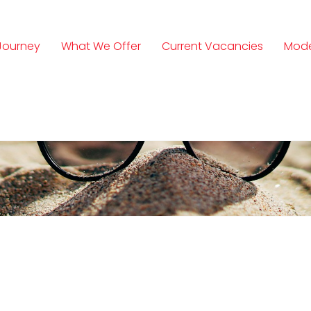
Journey
What We Offer
Current Vacancies
Mode
n