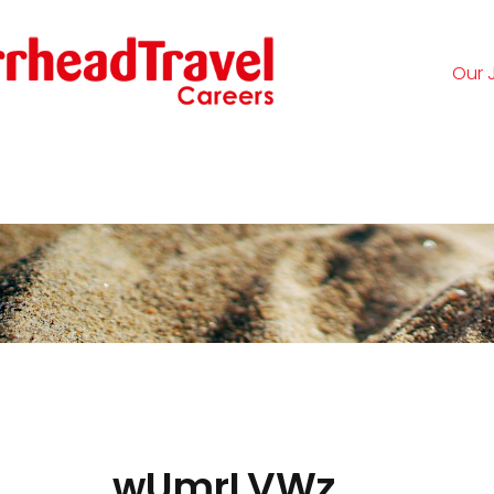
Our 
Logi
wUmrLVWz