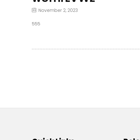
November 2, 2023
555