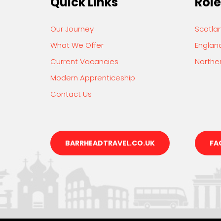
Quick Links
Role
Our Journey
Scotla
What We Offer
Englan
Current Vacancies
Norther
Modern Apprenticeship
Contact Us
BARRHEADTRAVEL.CO.UK
FA