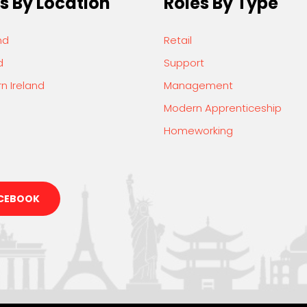
s By Location
Roles By Type
nd
Retail
d
Support
n Ireland
Management
Modern Apprenticeship
Homeworking
CEBOOK