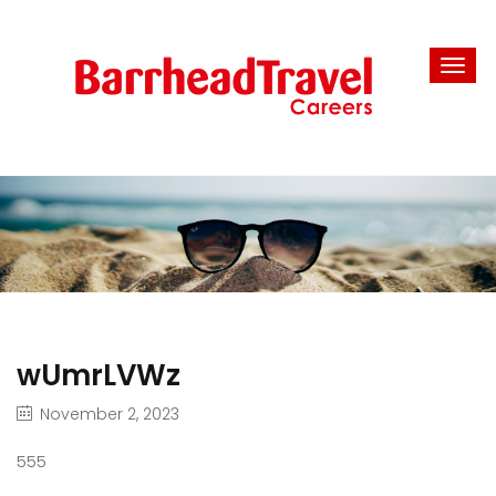
wUmrLVWz
November 2, 2023
555