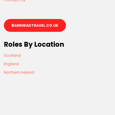
BARRHEADTRAVEL.CO.UK
Roles By Location
Scotland
England
Northern Ireland