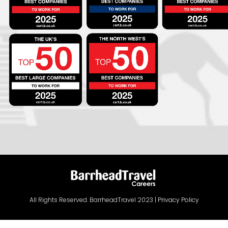
All Rights Reserved. BarrheadTravel 2023 |
Privacy Policy