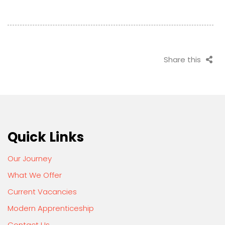
Share this
Quick Links
Our Journey
What We Offer
Current Vacancies
Modern Apprenticeship
Contact Us