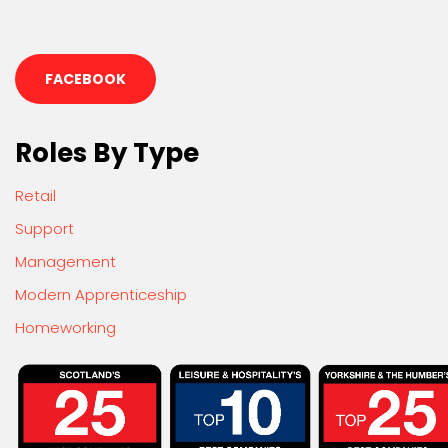
FACEBOOK
Roles By Type
Retail
Support
Management
Modern Apprenticeship
Homeworking