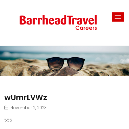
wUmrLVWz
November 2, 2023
555