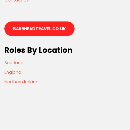
BARRHEADTRAVEL.CO.UK
Roles By Location
Scotland
England
Northern Ireland