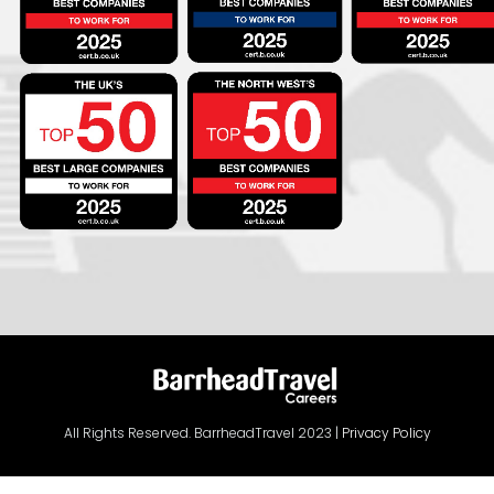
All Rights Reserved. BarrheadTravel 2023 |
Privacy Policy