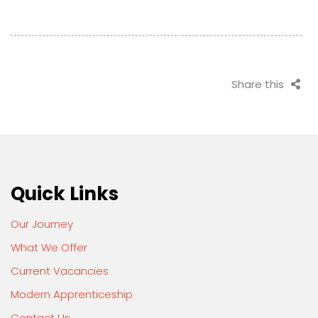
Share this
Quick Links
Our Journey
What We Offer
Current Vacancies
Modern Apprenticeship
Contact Us