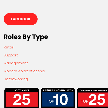
FACEBOOK
Roles By Type
Retail
Support
Management
Modern Apprenticeship
Homeworking