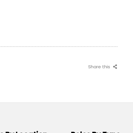
Share this