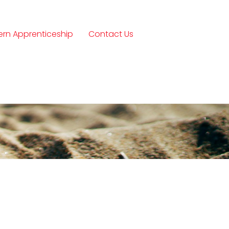
rn Apprenticeship
Contact Us