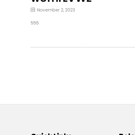
November 2, 2023
555