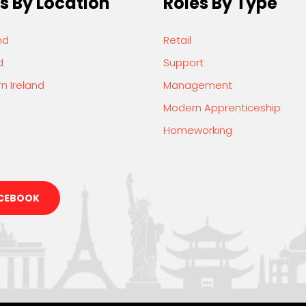
s By Location
Roles By Type
nd
Retail
d
Support
n Ireland
Management
Modern Apprenticeship
Homeworking
CEBOOK