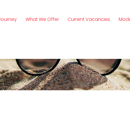
Journey
What We Offer
Current Vacancies
Mode
n