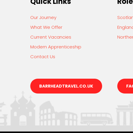
Quick Links
Role
Our Journey
Scotla
What We Offer
Englan
Current Vacancies
Norther
Modern Apprenticeship
Contact Us
BARRHEADTRAVEL.CO.UK
FA