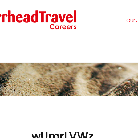
Our 
Logi
wUmrLVWz