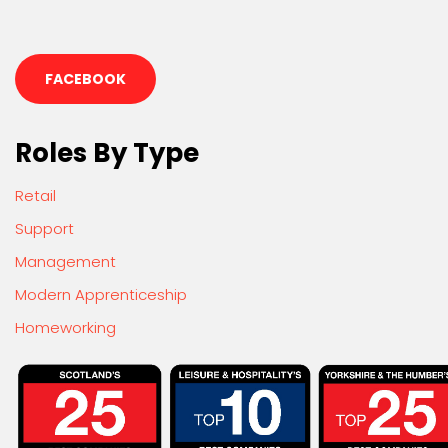
FACEBOOK
Roles By Type
Retail
Support
Management
Modern Apprenticeship
Homeworking