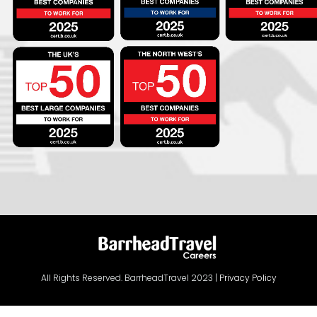
All Rights Reserved. BarrheadTravel 2023 |
Privacy Policy