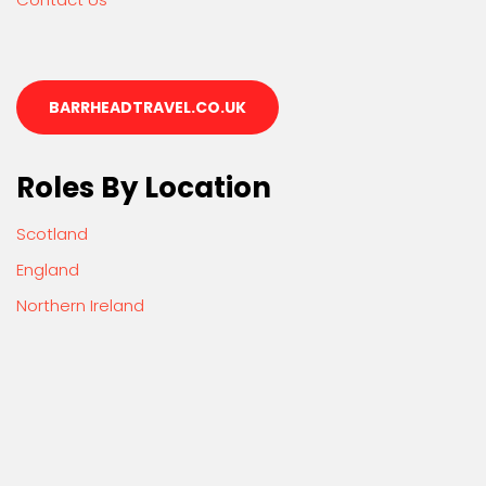
BARRHEADTRAVEL.CO.UK
Roles By Location
Scotland
England
Northern Ireland