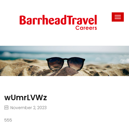
wUmrLVWz
November 2, 2023
555