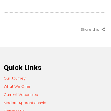
Share this
Quick Links
Our Journey
What We Offer
Current Vacancies
Modern Apprenticeship
Contact Us