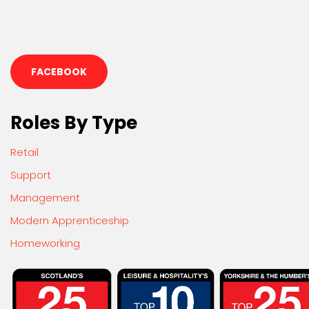
FACEBOOK
Roles By Type
Retail
Support
Management
Modern Apprenticeship
Homeworking