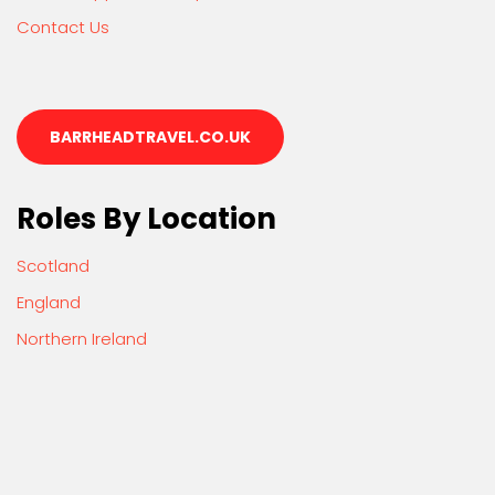
Contact Us
BARRHEADTRAVEL.CO.UK
Roles By Location
Scotland
England
Northern Ireland