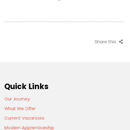
Share this
Quick Links
Our Journey
What We Offer
Current Vacancies
Modern Apprenticeship