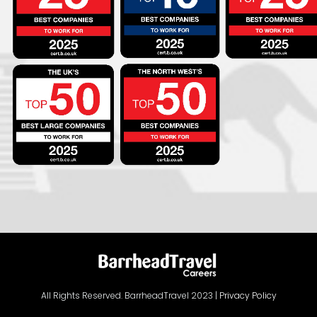
All Rights Reserved. BarrheadTravel 2023 |
Privacy Policy