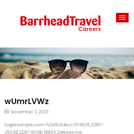
wUmrLVWz
November 2, 2023
to@example.com>%0d%0abcc:074625.2287-
26028.2287.10c9b.19663.2@bxss.me