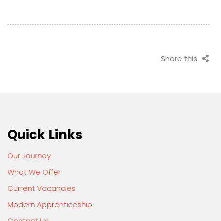
Share this
Quick Links
Our Journey
What We Offer
Current Vacancies
Modern Apprenticeship
Contact Us