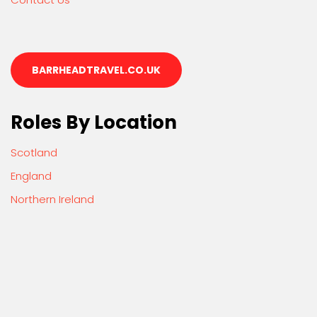
BARRHEADTRAVEL.CO.UK
Roles By Location
Scotland
England
Northern Ireland