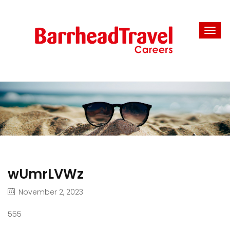
wUmrLVWz
November 2, 2023
555