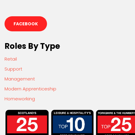
FACEBOOK
Roles By Type
Retail
Support
Management
Modern Apprenticeship
Homeworking