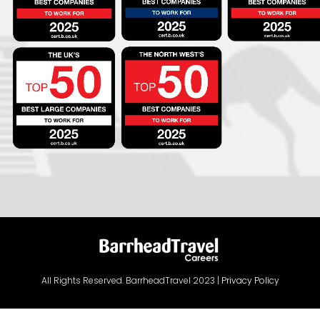
All Rights Reserved. BarrheadTravel 2023 |
Privacy Policy