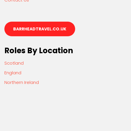
BARRHEADTRAVEL.CO.UK
Roles By Location
Scotland
England
Northern Ireland