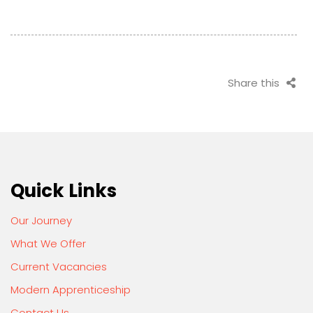
Share this
Quick Links
Our Journey
What We Offer
Current Vacancies
Modern Apprenticeship
Contact Us