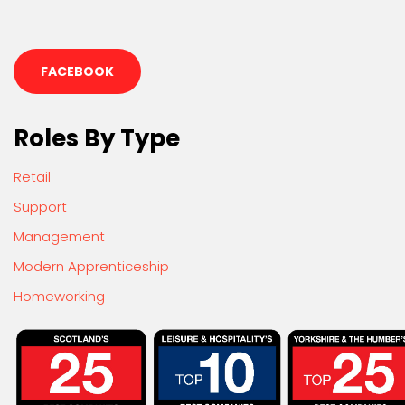
FACEBOOK
Roles By Type
Retail
Support
Management
Modern Apprenticeship
Homeworking