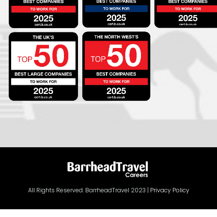
All Rights Reserved. BarrheadTravel 2023 |
Privacy Policy