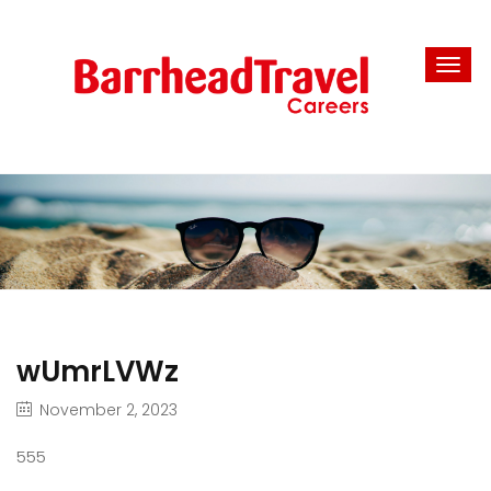
wUmrLVWz
November 2, 2023
555